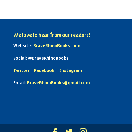
We love to hear from our readers!
Website:
BraveRhinoBooks.com
Social: @BraveRhinoBooks
Twitter
|
Facebook
|
Instagram
Email:
BraveRhinoBooks@gmail.com