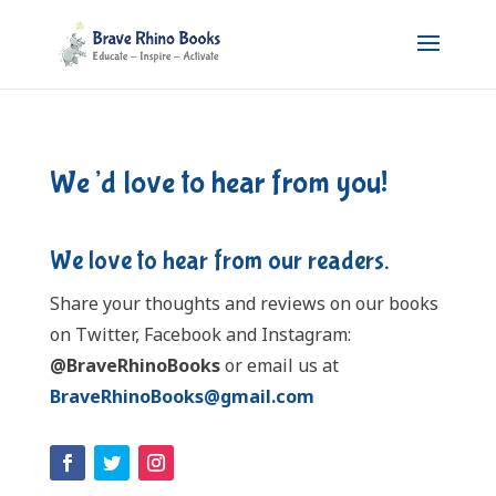
We’d love to hear from you!
We love to hear from our readers.
Share your thoughts and reviews on our books
on Twitter, Facebook and Instagram:
@BraveRhinoBooks
or email us at
BraveRhinoBooks@gmail.com